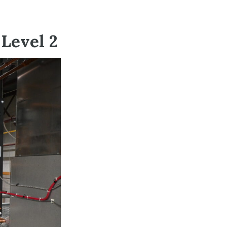
Level 2