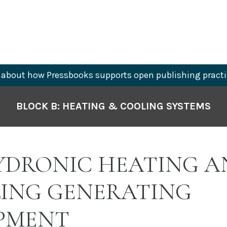
about how Pressbooks supports open publishing practi
BLOCK B: HEATING & COOLING SYSTEMS
HYDRONIC HEATING A
ING GENERATING
PMENT