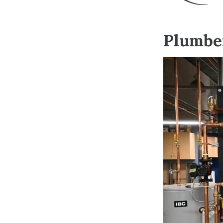
Plumber