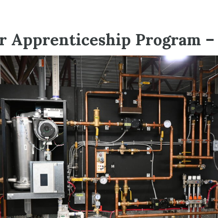
 Apprenticeship Program – 