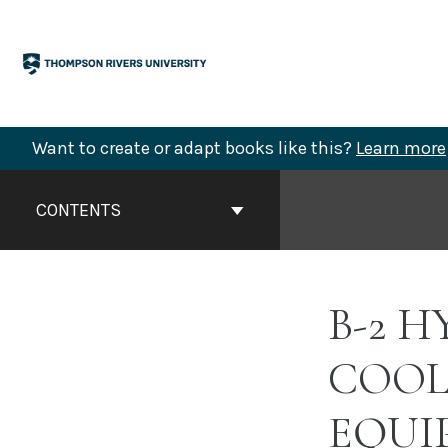
Skip
to
content
Want to create or adapt books like this?
Learn more
Book
Contents
CONTENTS
Navigation
B-2 
COOL
EQUI