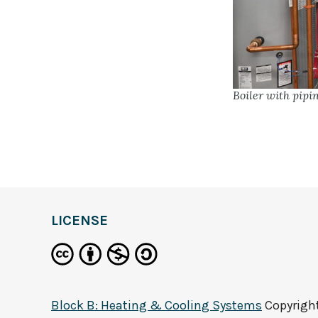
Boiler with pip
LICENSE
Block B: Heating & Cooling Systems
Copyrigh