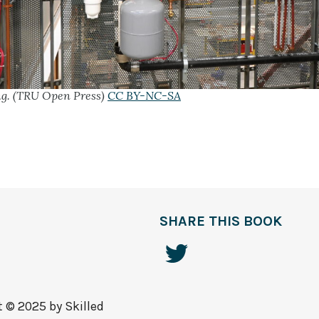
ing. (TRU Open Press)
CC BY-NC-SA
SHARE THIS BOOK
t © 2025 by
Skilled