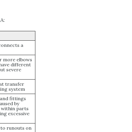
A:
 connects a
 or more elbows
 have different
ut severe
at transfer
ating system
and fittings
aused by
 within parts
sing excessive
 to runouts on