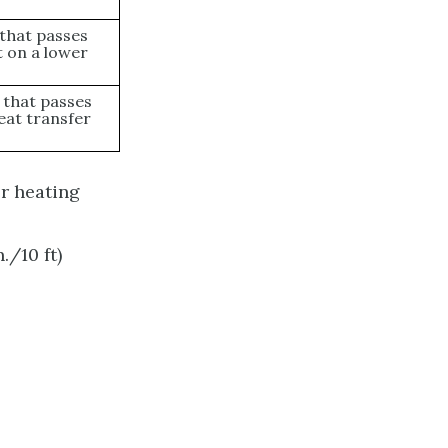
t that passes
t on a lower
t that passes
eat transfer
er heating
./10 ft)