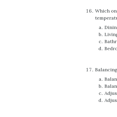
Which one
temperatu
Dini
Livin
Bath
Bedr
Balancing
Balan
Balan
Adjus
Adjus