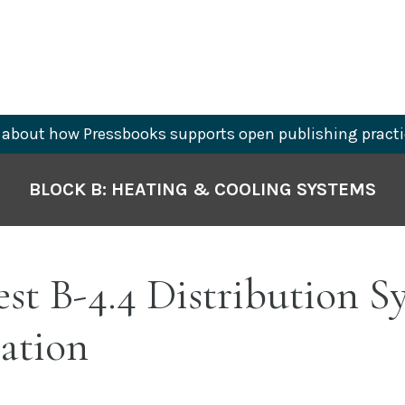
about how Pressbooks supports open publishing practi
BLOCK B: HEATING & COOLING SYSTEMS
est B-4.4 Distribution S
lation