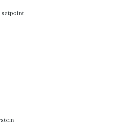
 setpoint
system