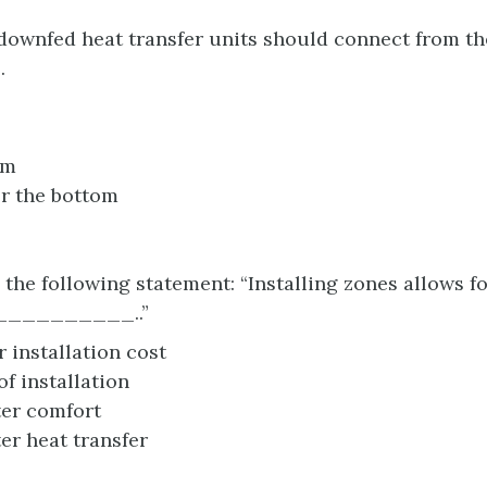
downfed heat transfer units should connect from 
.
om
r the bottom
the following statement: “Installing zones allows f
_________..”
 installation cost
of installation
er comfort
er heat transfer