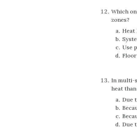
Which one
zones?
Heat 
Syste
Use p
Floor
In multi-
heat than
Due t
Becau
Becau
Due t