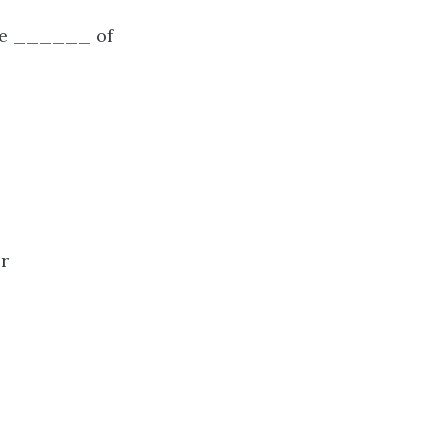
the ______ of
or