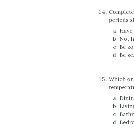
Complete 
periods 
Have 
Not h
Be zo
Be se
Which one
temperatu
Dini
Livin
Bath
Bedr