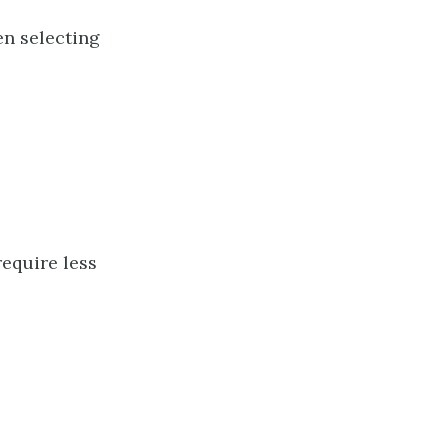
en selecting
require less