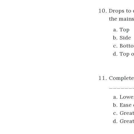
Drops to 
the mains
Top
Side
Bott
Top o
Complete 
_______
Lower
Ease 
Great
Great