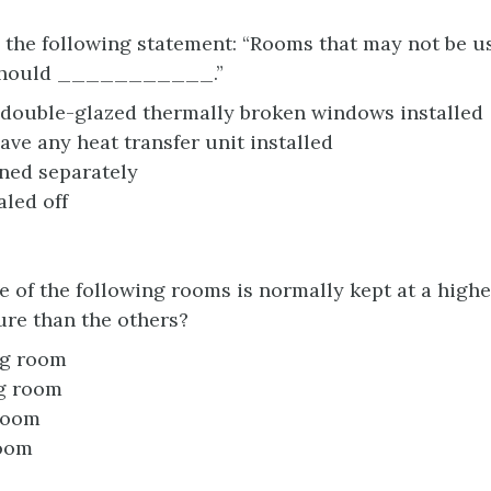
the following statement: “Rooms that may not be us
should ___________.”
double-glazed thermally broken windows installed
ave any heat transfer unit installed
ned separately
aled off
 of the following rooms is normally kept at a highe
re than the others?
ng room
g room
room
oom