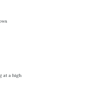
bows
 at a high