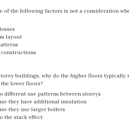
 of the following factors is not a consideration wh
losses
m layout
atterns
 constructions
storey buildings, why do the higher floors typically 
 the lower floors?
o different use patterns between storeys
se they have additional insulation
se they use larger boilers
o the stack effect