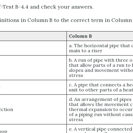
-Test B-4.4 and check your answers.
initions in Column B to the correct term in Column 
Column B
a. The horizontal pipe that
main to a riser
b. A run of pipe with three
that allow parts of a run to
slopes and movement witho
stress
c. A pipe that connects a he
e
unit to other parts of a he
d. An arrangement of pipes 
that allows the movement c
ection
thermal expansion to occur
of a piping run without cau
stress
e. A vertical pipe connected
loop