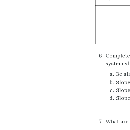
Complete 
system 
Be al
Slope
Slope
Slope
What are 