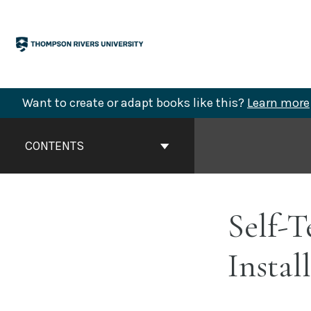
Skip
to
content
Want to create or adapt books like this?
Learn more
Book
Contents
CONTENTS
Navigation
Self-T
Instal