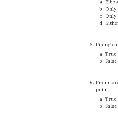
Elbow
Only 
Only 
Eithe
Piping ru
True
False
Pump circ
point.
True
False