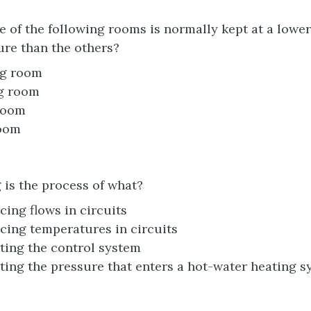
 of the following rooms is normally kept at a lower
re than the others?
ng room
g room
room
oom
 is the process of what?
cing flows in circuits
cing temperatures in circuits
ting the control system
ting the pressure that enters a hot-water heating 