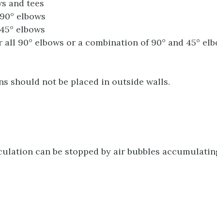
s and tees
90° elbows
45° elbows
r all 90° elbows or a combination of 90° and 45° el
ns should not be placed in outside walls.
ulation can be stopped by air bubbles accumulating