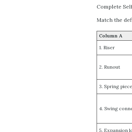
Complete Self
Match the def
Column A
1. Riser
2. Runout
3. Spring piec
4. Swing conn
5. Expansion 