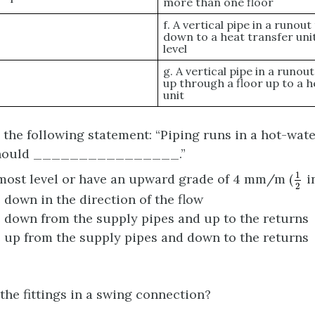
more than one floor
f. A vertical pipe in a runou
down to a heat transfer uni
level
g. A vertical pipe in a runou
up through a floor up to a h
unit
the following statement: “Piping runs in a hot-wat
should ________________.”
1
2
1
most level or have an upward grade of 4 mm/m (
in
2
 down in the direction of the flow
 down from the supply pipes and up to the returns
 up from the supply pipes and down to the returns
the fittings in a swing connection?