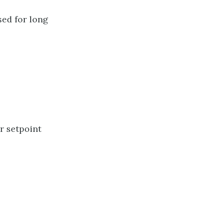
ed for long
r setpoint