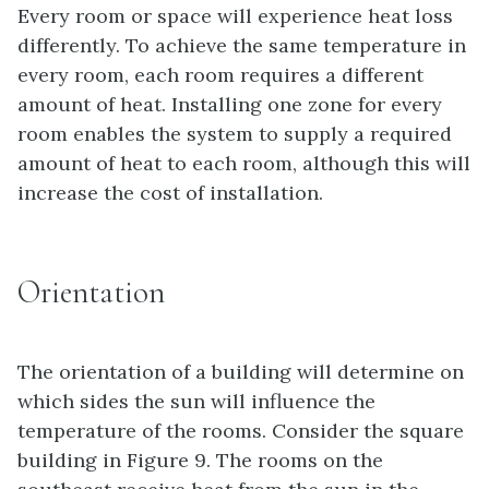
Every room or space will experience heat loss
differently. To achieve the same temperature in
every room, each room requires a different
amount of heat. Installing one zone for every
room enables the system to supply a required
amount of heat to each room, although this will
increase the cost of installation.
Orientation
The orientation of a building will determine on
which sides the sun will influence the
temperature of the rooms. Consider the square
building in Figure 9. The rooms on the