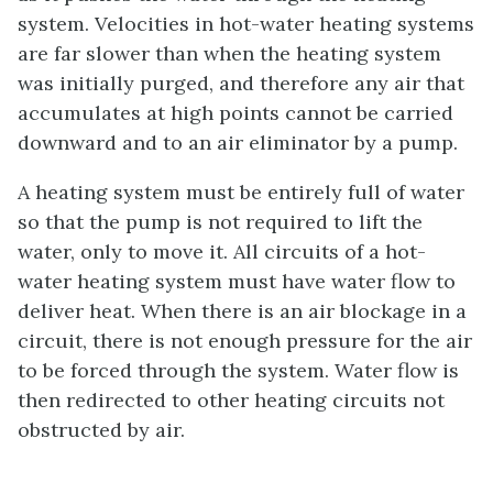
system. Velocities in hot-water heating systems
are far slower than when the heating system
was initially purged, and therefore any air that
accumulates at high points cannot be carried
downward and to an air eliminator by a pump.
A heating system must be entirely full of water
so that the pump is not required to lift the
water, only to move it. All circuits of a hot-
water heating system must have water flow to
deliver heat. When there is an air blockage in a
circuit, there is not enough pressure for the air
to be forced through the system. Water flow is
then redirected to other heating circuits not
obstructed by air.