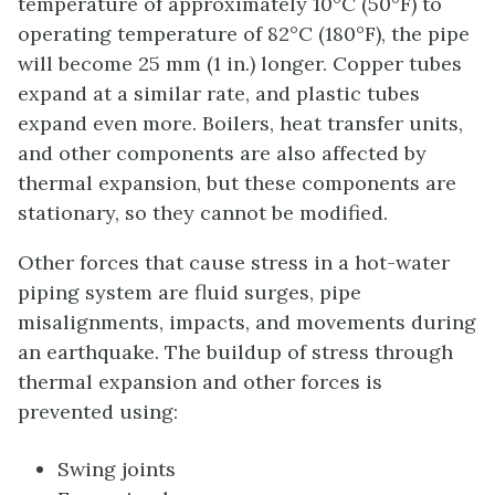
temperature of approximately 10°C (50°F) to
operating temperature of 82°C (180°F), the pipe
will become 25 mm (1 in.) longer. Copper tubes
expand at a similar rate, and plastic tubes
expand even more. Boilers, heat transfer units,
and other components are also affected by
thermal expansion, but these components are
stationary, so they cannot be modified.
Other forces that cause stress in a hot-water
piping system are fluid surges, pipe
misalignments, impacts, and movements during
an earthquake. The buildup of stress through
thermal expansion and other forces is
prevented using:
Swing joints