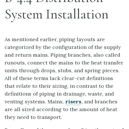
System Installation
As mentioned earlier, piping layouts are
categorized by the configuration of the supply
and return mains. Piping branches, also called
runouts, connect the mains to the heat transfer
units through drops, stubs, and spring pieces.
All of these terms lack clear-cut definitions
that relate to their sizing, in contrast to the
definitions of piping in drainage, waste, and
venting systems. Mains,
risers
, and branches
are all sized according to the amount of heat
they need to transport.