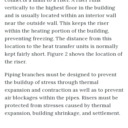
vertically to the highest floor in the building
and is usually located within an interior wall
near the outside wall. This keeps the riser
within the heating portion of the building,
preventing freezing. The distance from this
location to the heat transfer units is normally
kept fairly short. Figure 2 shows the location of
the riser.
Piping branches must be designed to prevent
the buildup of stress through thermal
expansion and contraction as well as to prevent
air blockages within the pipes. Risers must be
protected from stresses caused by thermal
expansion, building shrinkage, and settlement.