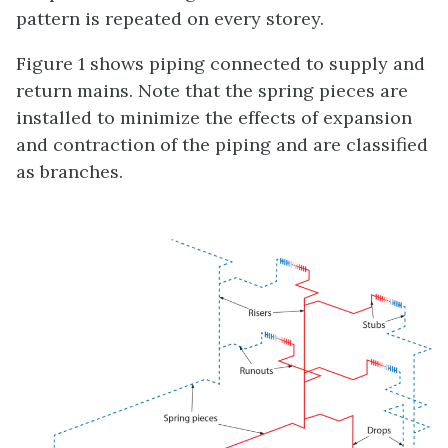
pattern is repeated on every storey.
Figure 1 shows piping connected to supply and
return mains. Note that the spring pieces are
installed to minimize the effects of expansion
and contraction of the piping and are classified
as branches.