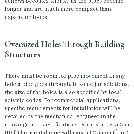
bellows becomes shorter as the pipes become
longer and are much more compact than
expansion loops.
Oversized Holes Through Building
Structures
There must be room for pipe movement in any
hole a pipe goes through. In some jurisdictions,
the size of the holes is also specified by local
seismic codes. For commercial applications,
specific requirements for installation will be
detailed by the mechanical engineer in the
drawings and specifications. For instance, a 3 m
1
8
1
(10 ft) horizontal pipe will expand 2.5 mm (
in.)