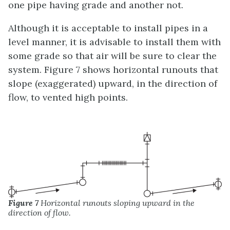
one pipe having grade and another not.
Although it is acceptable to install pipes in a
level manner, it is advisable to install them with
some grade so that air will be sure to clear the
system. Figure 7 shows horizontal runouts that
slope (exaggerated) upward, in the direction of
flow, to vented high points.
Figure 7
Horizontal runouts sloping upward in the
direction of flow.