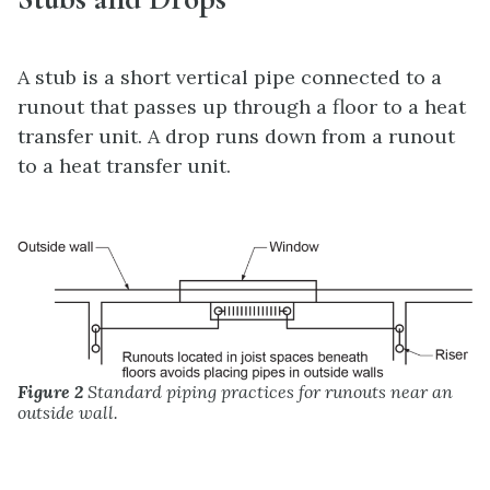
A stub is a short vertical pipe connected to a
runout that passes up through a floor to a heat
transfer unit. A drop runs down from a runout
to a heat transfer unit.
Figure 2
Standard piping practices for runouts near an
outside wall.