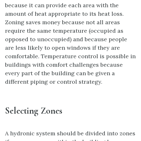
because it can provide each area with the
amount of heat appropriate to its heat loss.
Zoning saves money because not all areas
require the same temperature (occupied as
opposed to unoccupied) and because people
are less likely to open windows if they are
comfortable. Temperature control is possible in
buildings with comfort challenges because
every part of the building can be given a
different piping or control strategy.
Selecting Zones
A hydronic system should be divided into zones