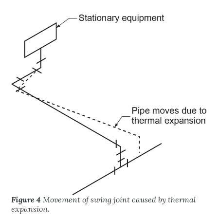
Figure 4
Movement of swing joint caused by thermal
expansion.