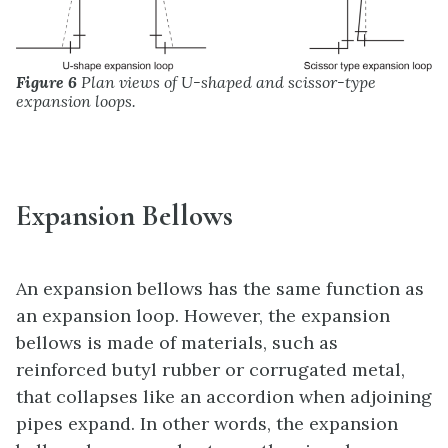
Figure 6
Plan views of U-shaped and scissor-type
expansion loops.
Expansion Bellows
An expansion bellows has the same function as
an expansion loop. However, the expansion
bellows is made of materials, such as
reinforced butyl rubber or corrugated metal,
that collapses like an accordion when adjoining
pipes expand. In other words, the expansion