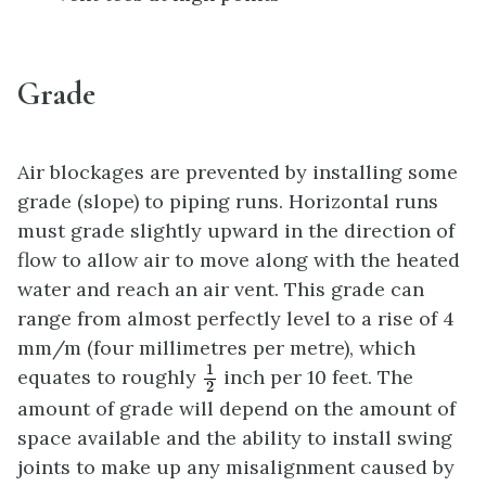
Grade
Air blockages are prevented by installing some
grade (slope) to piping runs. Horizontal runs
must grade slightly upward in the direction of
flow to allow air to move along with the heated
water and reach an air vent. This grade can
range from almost perfectly level to a rise of 4
mm/m (four millimetres per metre), which
1
2
1
equates to roughly
inch per 10 feet. The
2
amount of grade will depend on the amount of
space available and the ability to install swing
joints to make up any misalignment caused by