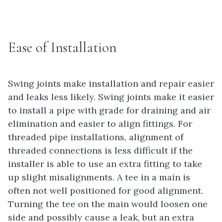
Ease of Installation
Swing joints make installation and repair easier
and leaks less likely. Swing joints make it easier
to install a pipe with grade for draining and air
elimination and easier to align fittings. For
threaded pipe installations, alignment of
threaded connections is less difficult if the
installer is able to use an extra fitting to take
up slight misalignments. A tee in a main is
often not well positioned for good alignment.
Turning the tee on the main would loosen one
side and possibly cause a leak, but an extra