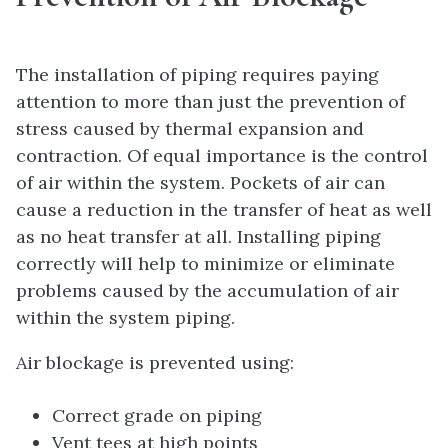
The installation of piping requires paying
attention to more than just the prevention of
stress caused by thermal expansion and
contraction. Of equal importance is the control
of air within the system. Pockets of air can
cause a reduction in the transfer of heat as well
as no heat transfer at all. Installing piping
correctly will help to minimize or eliminate
problems caused by the accumulation of air
within the system piping.
Air blockage is prevented using:
Correct grade on piping
Vent tees at high points