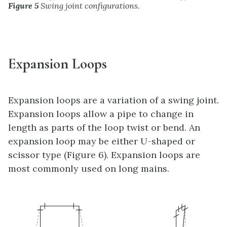
Figure 5
Swing joint configurations.
Expansion Loops
Expansion loops are a variation of a swing joint.
Expansion loops allow a pipe to change in
length as parts of the loop twist or bend. An
expansion loop may be either U-shaped or
scissor type (Figure 6). Expansion loops are
most commonly used on long mains.