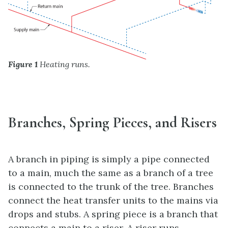
Figure 1
Heating runs.
Branches, Spring Pieces, and Risers
A branch in piping is simply a pipe connected
to a main, much the same as a branch of a tree
is connected to the trunk of the tree. Branches
connect the heat transfer units to the mains via
drops and stubs. A spring piece is a branch that
connects a main to a riser. A riser runs