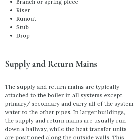
Branch or spring piece
Riser
Runout
Stub
Drop
Supply and Return Mains
The supply and return mains are typically
attached to the boiler in all systems except
primary/ secondary and carry all of the system
water to the other pipes. In larger buildings,
the supply and return mains are usually run
down a hallway, while the heat transfer units
are positioned along the outside walls. This