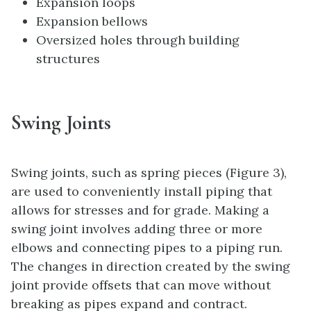
Expansion loops
Expansion bellows
Oversized holes through building
structures
Swing Joints
Swing joints, such as spring pieces (Figure 3),
are used to conveniently install piping that
allows for stresses and for grade. Making a
swing joint involves adding three or more
elbows and connecting pipes to a piping run.
The changes in direction created by the swing
joint provide offsets that can move without
breaking as pipes expand and contract.