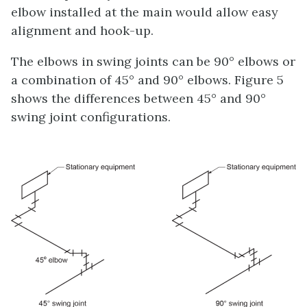
elbow installed at the main would allow easy
alignment and hook-up.
The elbows in swing joints can be 90° elbows or
a combination of 45° and 90° elbows. Figure 5
shows the differences between 45° and 90°
swing joint configurations.