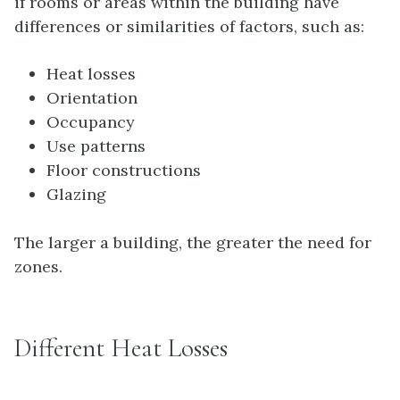
if rooms or areas within the building have
differences or similarities of factors, such as:
Heat losses
Orientation
Occupancy
Use patterns
Floor constructions
Glazing
The larger a building, the greater the need for
zones.
Different Heat Losses