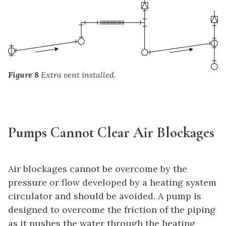
Figure 8
Extra vent installed.
Pumps Cannot Clear Air Blockages
Air blockages cannot be overcome by the
pressure or flow developed by a heating system
circulator and should be avoided. A pump is
designed to overcome the friction of the piping
as it pushes the water through the heating