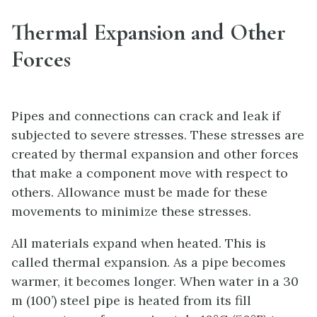
Thermal Expansion and Other
Forces
Pipes and connections can crack and leak if
subjected to severe stresses. These stresses are
created by thermal expansion and other forces
that make a component move with respect to
others. Allowance must be made for these
movements to minimize these stresses.
All materials expand when heated. This is
called thermal expansion. As a pipe becomes
warmer, it becomes longer. When water in a 30
m (100’) steel pipe is heated from its fill