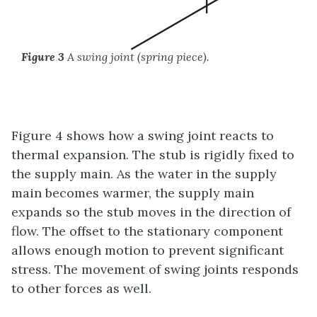
Figure 3
A swing joint (spring piece).
Figure 4 shows how a swing joint reacts to
thermal expansion. The stub is rigidly fixed to
the supply main. As the water in the supply
main becomes warmer, the supply main
expands so the stub moves in the direction of
flow. The offset to the stationary component
allows enough motion to prevent significant
stress. The movement of swing joints responds
to other forces as well.