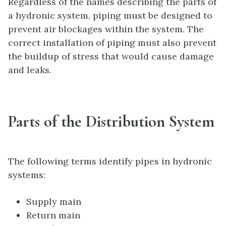
Regardless of the names describing the parts of
a hydronic system, piping must be designed to
prevent air blockages within the system. The
correct installation of piping must also prevent
the buildup of stress that would cause damage
and leaks.
Parts of the Distribution System
The following terms identify pipes in hydronic
systems:
Supply main
Return main