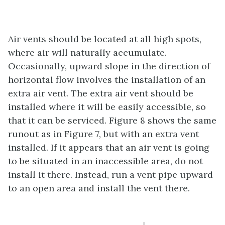
Air vents should be located at all high spots,
where air will naturally accumulate.
Occasionally, upward slope in the direction of
horizontal flow involves the installation of an
extra air vent. The extra air vent should be
installed where it will be easily accessible, so
that it can be serviced. Figure 8 shows the same
runout as in Figure 7, but with an extra vent
installed. If it appears that an air vent is going
to be situated in an inaccessible area, do not
install it there. Instead, run a vent pipe upward
to an open area and install the vent there.