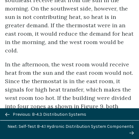
southeast receive heat from the sun in the
morning. On the southwest side, however, the
sun is not contributing heat, so heat is in
greater demand. If the thermostat were in an
east room, it would reduce the demand for heat
in the morning, and the west room would be
cold.
In the afternoon, the west room would receive
heat from the sun and the east room would not.
Since the thermostat is in the east room, it
signals for high heat transfer, which makes the
west room too hot. If the building were divided
into four zones as shown in Figure 9, both
Previous/next
these situations would be avoided. However, it
Previous: B-4.3 Distribution Systems
navigation
is usually only necessary to use two zones
Next: Self-Test B-4.1 Hydronic Distribution System Components
because during the heating season, the sun