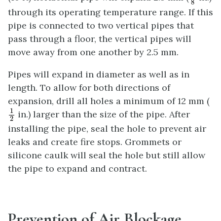
8
through its operating temperature range. If this
pipe is connected to two vertical pipes that
pass through a floor, the vertical pipes will
move away from one another by 2.5 mm.
Pipes will expand in diameter as well as in
length. To allow for both directions of
expansion, drill all holes a minimum of 12 mm (
1
2
1
in.) larger than the size of the pipe. After
2
installing the pipe, seal the hole to prevent air
leaks and create fire stops. Grommets or
silicone caulk will seal the hole but still allow
the pipe to expand and contract.
Prevention of Air Blockage