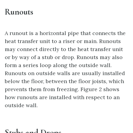
Runouts
A runout is a horizontal pipe that connects the
heat transfer unit to a riser or main. Runouts
may connect directly to the heat transfer unit
or by way of a stub or drop. Runouts may also
form a series loop along the outside wall.
Runouts on outside walls are usually installed
below the floor, between the floor joists, which
prevents them from freezing. Figure 2 shows
how runouts are installed with respect to an
outside wall.
Stubs and Drops