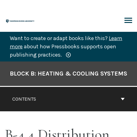
Skip
to
content
ARCH
Want to create or adapt books like this?
Learn
more
about how Pressbooks supports open
publishing practices.
Book
Contents
BLOCK B: HEATING & COOLING SYSTEMS
Navigation
CONTENTS
B-4.4 Distribution