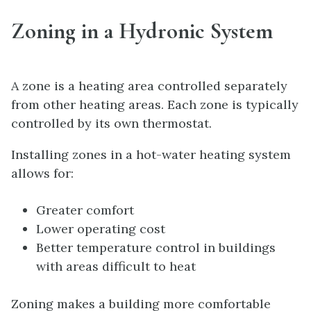
Zoning in a Hydronic System
A zone is a heating area controlled separately
from other heating areas. Each zone is typically
controlled by its own thermostat.
Installing zones in a hot-water heating system
allows for:
Greater comfort
Lower operating cost
Better temperature control in buildings
with areas difficult to heat
Zoning makes a building more comfortable