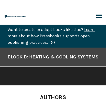
Skip
to
content
ARCH
Want to create or adapt books like this?
Learn
more
about how Pressbooks supports open
publishing practices.
Book
Contents
BLOCK B: HEATING & COOLING SYSTEMS
Navigation
AUTHORS