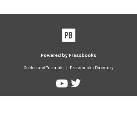
Powered by
Pressbooks
Guides and Tutorials
|
Pressbooks Directory
Pressbooks
Pressbooks
on
on
Twitter
YouTube